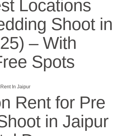
st Locations
edding Shoot in
025) – With
Free Spots
n Rent for Pre
hoot in Jaipur