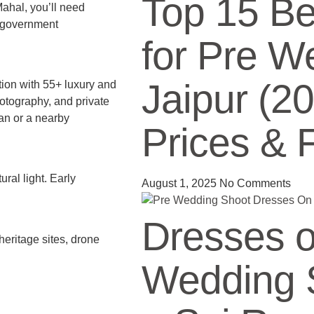
Top 15 Be
Mahal, you’ll need
e government
for Pre W
Jaipur (2
tion with 55+ luxury and
otography, and private
van or a nearby
Prices & 
ral light. Early
August 1, 2025
No Comments
Dresses o
heritage sites, drone
Wedding S