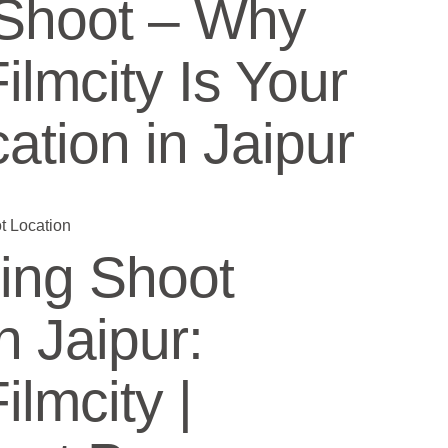
Shoot – Why
lmcity Is Your
ation in Jaipur
ing Shoot
n Jaipur:
lmcity |