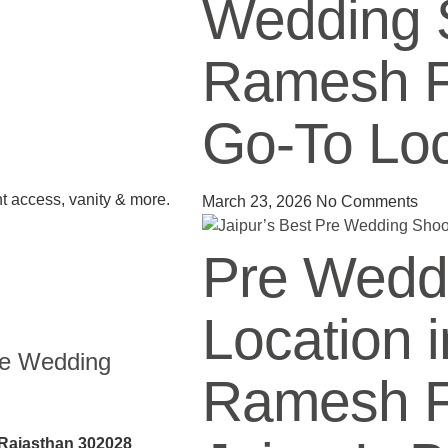
Wedding 
Ramesh Fi
Go-To Loc
ht access, vanity & more.
March 23, 2026
No Comments
Pre Wedd
Location i
re Wedding
Ramesh Fi
 Rajasthan 302028