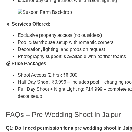
Ideal for day or night shoot with ambient lighting
🔹 Services Offered:
Exclusive property access (no outsiders)
Pool & farmhouse setup with romantic corners
Decoration, lighting, and props on request
Photography support is available with partner teams
💰 Price Packages:
Shoot Access (2 hrs): ₹6,000
Half Day Shoot: ₹9,999 – includes pool + changing ro
Full Day Shoot + Night Lighting: ₹14,999 – complete a
decor setup
FAQs – Pre Wedding Shoot in Jaipur
Q1: Do I need permission for a pre wedding shoot in Jai