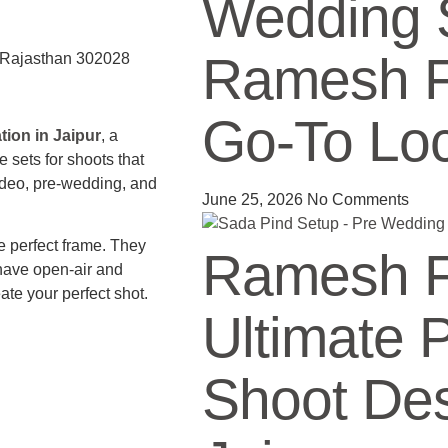
Wedding 
Ramesh Fi
, Rajasthan 302028
Go-To Loc
ion in Jaipur
, a
sets for shoots that
video, pre-wedding, and
June 25, 2026
No Comments
e perfect frame. They
Ramesh Fi
have open-air and
ate your perfect shot.
Ultimate 
Shoot Des