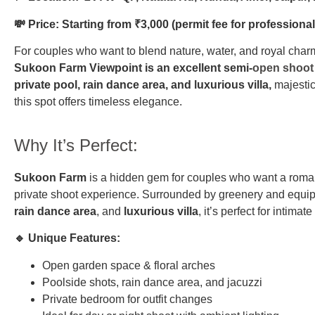
💸 Price: Starting from ₹3,000 (permit fee for professiona
For couples who want to blend nature, water, and royal charm
Sukoon Farm Viewpoint is an excellent semi-
open shoot 
private pool, rain dance area, and luxurious villa,
majestic
this spot offers timeless elegance.
Why It’s Perfect:
Sukoon Farm
is a hidden gem for couples who want a romant
private shoot experience. Surrounded by greenery and equi
rain dance area
, and
luxurious villa
, it’s perfect for intimat
🔹 Unique Features:
Open garden space & floral arches
Poolside shots, rain dance area, and jacuzzi
Private bedroom for outfit changes