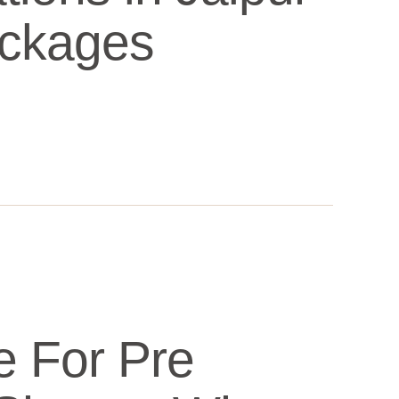
ackages
e For Pre