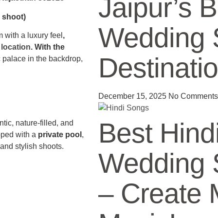
Jaipur’s 
l shoot)
Wedding 
 with a luxury feel
,
location
. With the
Destinati
 palace in the backdrop,
December 15, 2025
No Comments
Best Hind
ic, nature-filled, and
pped with a
private pool
,
e and stylish shoots.
Wedding 
– Create 