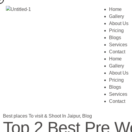
Home
Gallery
About Us
Pricing
Blogs
Services
Contact
Home
Gallery
About Us
Pricing
Blogs
Services
Contact
Best places To visit & Shoot In Jaipur
,
Blog
Top 2 Best Pre We