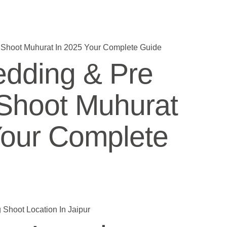
dding & Pre
Shoot Muhurat
Your Complete