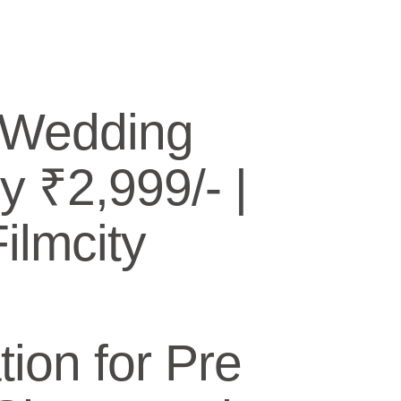
 Wedding
y ₹2,999/- |
lmcity
ion for Pre