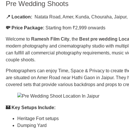
Pre Wedding Shoots
📍 Location:
Natata Road, Amer, Kunda, Chouraha, Jaipur
💸 Price Package:
Starting from ₹2,999 onwards
Welcome to
Ramesh Film City
, the
Best pre wedding Locat
modern photography and cinematography studio with multiple 
can fulfill all commercial photography requirements, music 
couple shoots.
Photographers can enjoy Time, Space & Privacy to create th
are situated on Amer Road near Hathi Gaon in Jaipur. They 
covered sets that provide various backdrops and props to cre
🏰 Key Setups Include:
Heritage Fort setups
Dumping Yard