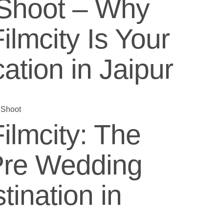
Shoot – Why
lmcity Is Your
ation in Jaipur
lmcity: The
Pre Wedding
tination in