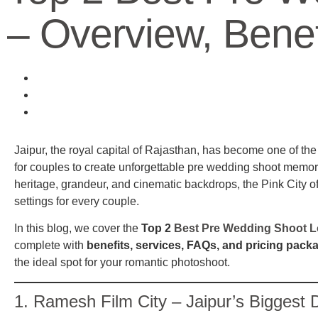
– Overview, Bene
Jaipur, the royal capital of Rajasthan, has become one of th
for couples to create unforgettable pre wedding shoot memori
heritage, grandeur, and cinematic backdrops, the Pink City of
settings for every couple.
In this blog, we cover the
Top 2
Best Pre Wedding Shoot Lo
complete with
benefits, services, FAQs, and pricing pack
the ideal spot for your romantic photoshoot.
1.
Ramesh Film City
– Jaipur’s Biggest D