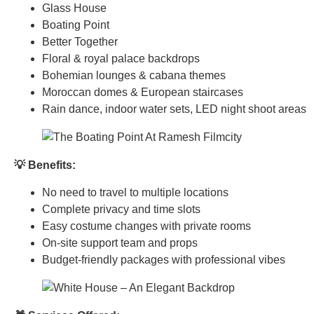
Glass House
Boating Point
Better Together
Floral & royal palace backdrops
Bohemian lounges & cabana themes
Moroccan domes & European staircases
Rain dance, indoor water sets, LED night shoot areas
💡 Benefits:
No need to travel to multiple locations
Complete privacy and time slots
Easy costume changes with private rooms
On-site support team and props
Budget-friendly packages with professional vibes