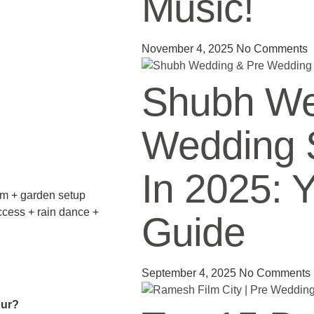
Music!
November 4, 2025
No Comments
Shubh We
Wedding 
In 2025: 
om + garden setup
ccess + rain dance +
Guide
September 4, 2025
No Comments
pur?