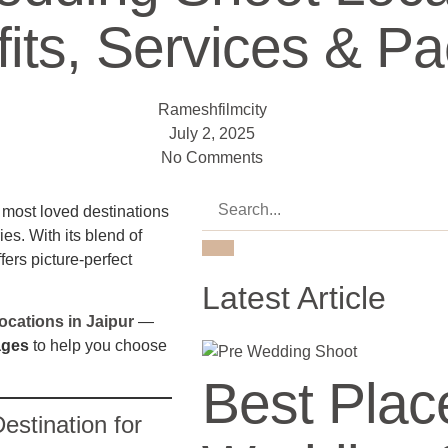
fits, Services & P
Rameshfilmcity
July 2, 2025
No Comments
e most loved destinations
es. With its blend of
fers picture-perfect
Latest Article
cations in Jaipur
—
ages
to help you choose
Best Plac
estination for