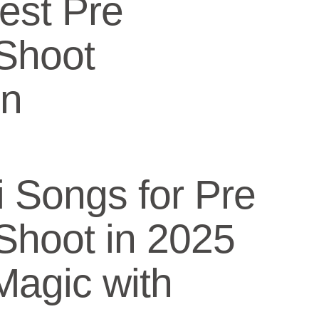
Best Pre
Shoot
on
i Songs for Pre
Shoot in 2025
Magic with