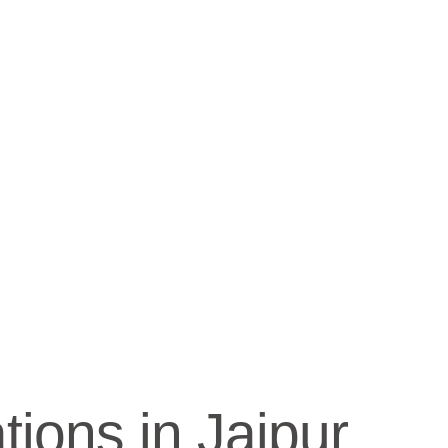
ions in Jaipur