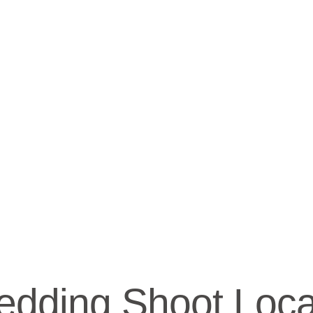
dding Shoot Locat