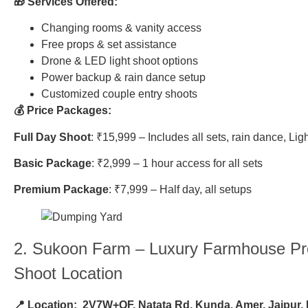
🎁 Services Offered:
Changing rooms & vanity access
Free props & set assistance
Drone & LED light shoot options
Power backup & rain dance setup
Customized couple entry shoots
💰 Price Packages:
Full Day Shoot
: ₹15,999 – Includes all sets, rain dance, Lig
Basic Package
: ₹2,999 – 1 hour access for all sets
Premium Package
: ₹7,999 – Half day, all setups
2.
Sukoon Farm
– Luxury Farmhouse P
Shoot Location
📍 Location:
2V7W+QF, Natata Rd, Kunda, Amer, Jaipur,