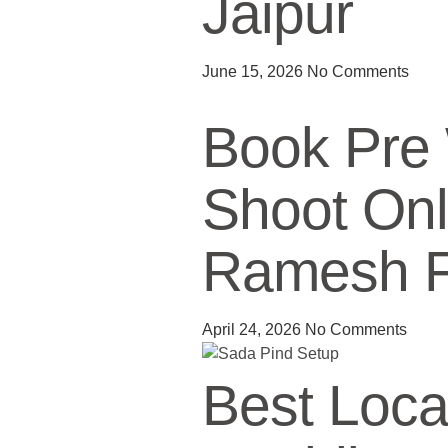
Jaipur
June 15, 2026
No Comments
Book Pre
Shoot Onl
Ramesh Fi
April 24, 2026
No Comments
Best Locat