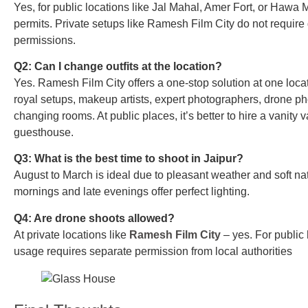
Yes, for public locations like Jal Mahal, Amer Fort, or Hawa 
permits. Private setups like Ramesh Film City do not requir
permissions.
Q2: Can I change outfits at the location?
Yes. Ramesh Film City offers a one-stop solution at one loca
royal setups, makeup artists, expert photographers, drone ph
changing rooms. At public places, it’s better to hire a vanity 
guesthouse.
Q3: What is the best time to shoot in Jaipur?
August to March is ideal due to pleasant weather and soft natu
mornings and late evenings offer perfect lighting.
Q4: Are drone shoots allowed?
At private locations like
Ramesh Film City
– yes. For public 
usage requires separate permission from local authorities