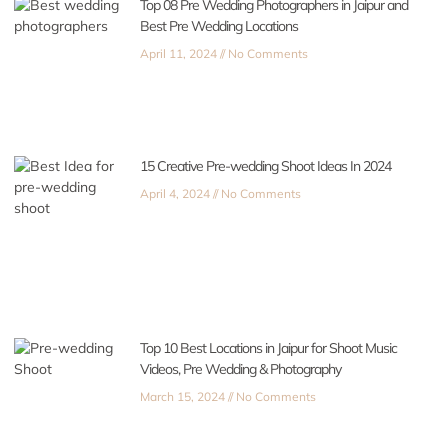
Top 08 Pre Wedding Photographers in Jaipur and
Best Pre Wedding Locations
April 11, 2024
No Comments
15 Creative Pre-wedding Shoot Ideas In 2024
April 4, 2024
No Comments
Top 10 Best Locations in Jaipur for Shoot Music
Videos, Pre Wedding & Photography
March 15, 2024
No Comments