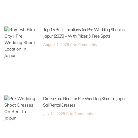
Top 15 Best Locations for Pre Wedding Shoot in
Jaipur (2025) – With Prices & Free Spots
August 1, 2025
No Comments
Dresses on Rent for Pre Wedding Shoot in Jaipur –
Sai Rental Dresses
July 14, 2025
No Comments