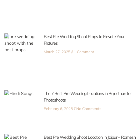
Best Pre Wedding Shoot Props to Elevate Your
Pictures
March 27, 2025
1 Comment
The 7 Best Pre Wedding Locations in Rajasthan for
Photoshoots
February 6, 2025
No Comments
Best Pre Wedding Shoot Location In Jaipur – Ramesh