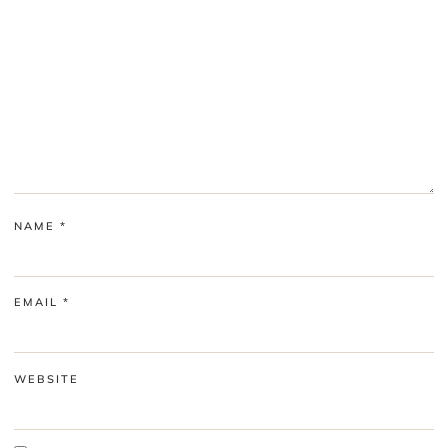
NAME
*
EMAIL
*
WEBSITE