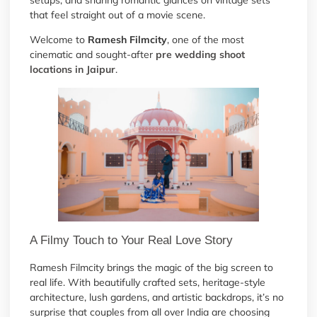
setups, and sharing romantic glances on vintage sets
that feel straight out of a movie scene.
Welcome to
Ramesh Filmcity
, one of the most
cinematic and sought-after
pre wedding shoot
locations in Jaipur
.
A Filmy Touch to Your Real Love Story
Ramesh Filmcity brings the magic of the big screen to
real life. With beautifully crafted sets, heritage-style
architecture, lush gardens, and artistic backdrops, it’s no
surprise that couples from all over India are choosing