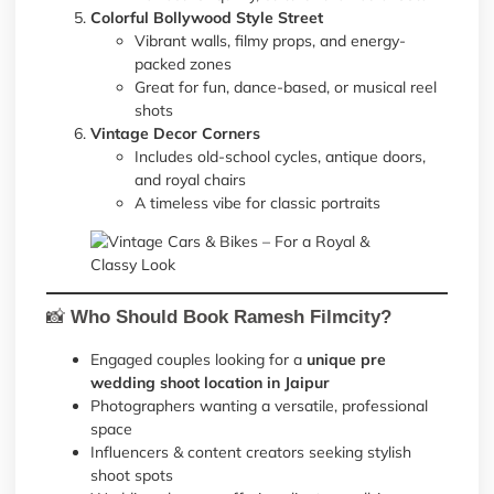
Colorful Bollywood Style Street
Vibrant walls, filmy props, and energy-
packed zones
Great for fun, dance-based, or musical reel
shots
Vintage Decor Corners
Includes old-school cycles, antique doors,
and royal chairs
A timeless vibe for classic portraits
📸
Who Should Book Ramesh Filmcity?
Engaged couples looking for a
unique pre
wedding shoot location in Jaipur
Photographers wanting a versatile, professional
space
Influencers & content creators seeking stylish
shoot spots