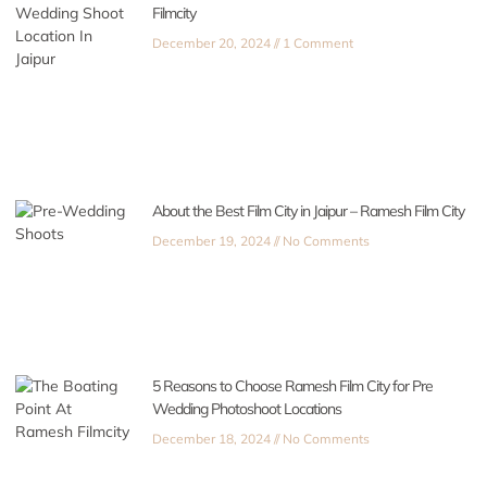
Filmcity
December 20, 2024
1 Comment
About the Best Film City in Jaipur – Ramesh Film City
December 19, 2024
No Comments
5 Reasons to Choose Ramesh Film City for Pre
Wedding Photoshoot Locations
December 18, 2024
No Comments