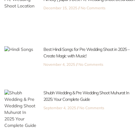
December 15, 2025
No Comments
Best Hindi Songs for Pre Wedding Shoot in 2025 –
Create Magic with Music!
November 4, 2025
No Comments
Shubh Wedding & Pre Wedding Shoot Muhurat In
2025: Your Complete Guide
September 4, 2025
No Comments