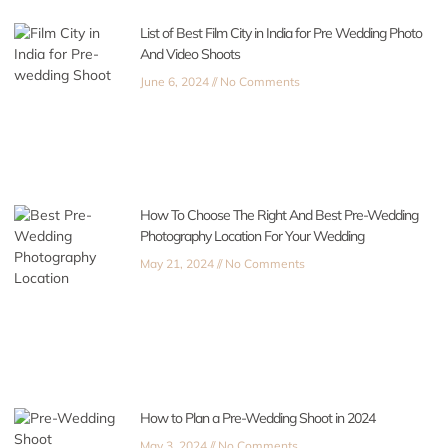
List of Best Film City in India for Pre Wedding Photo
And Video Shoots
June 6, 2024
No Comments
How To Choose The Right And Best Pre-Wedding
Photography Location For Your Wedding
May 21, 2024
No Comments
How to Plan a Pre-Wedding Shoot in 2024
May 3, 2024
No Comments