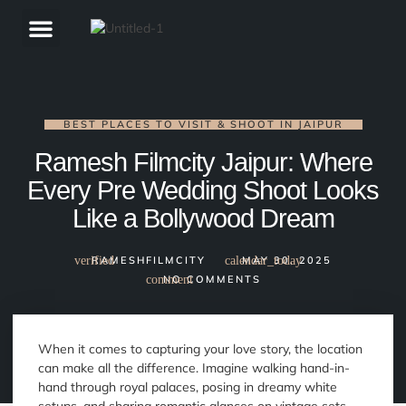
ABOUT US
BEST PLACES TO VISIT & SHOOT IN JAIPUR
Ramesh Filmcity Jaipur: Where
Every Pre Wedding Shoot Looks
Like a Bollywood Dream
RAMESHFILMCITY
MAY 30, 2025
NO COMMENTS
When it comes to capturing your love story, the location
can make all the difference. Imagine walking hand-in-
hand through royal palaces, posing in dreamy white