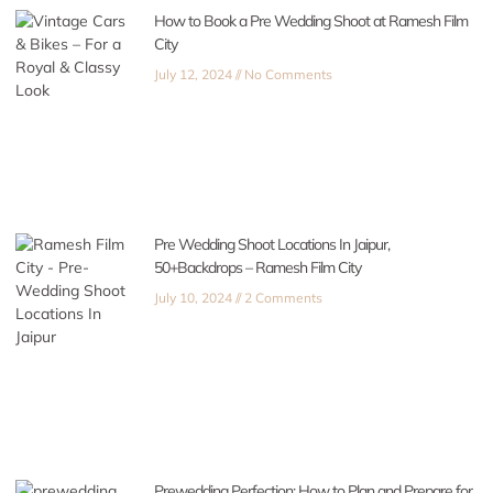
How to Book a Pre Wedding Shoot at Ramesh Film
City
July 12, 2024
No Comments
Pre Wedding Shoot Locations In Jaipur,
50+Backdrops – Ramesh Film City
July 10, 2024
2 Comments
Prewedding Perfection: How to Plan and Prepare for