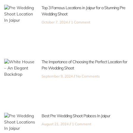
Top 3 Famous Locations in Jaipur for a Stunning Pre
Wedding Shoot
October 7, 2024
1 Comment
The Importance of Choosing the Perfect Location for
Pre Wedding Shoot
September 9, 2024
No Comments
Best Pre Wedding Shoot Palaces In Jaipur
August 21, 2024
1 Comment