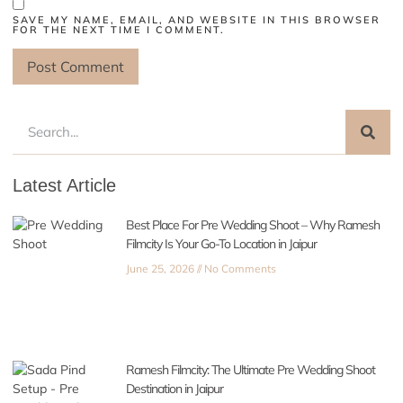
SAVE MY NAME, EMAIL, AND WEBSITE IN THIS BROWSER
FOR THE NEXT TIME I COMMENT.
Latest Article
Best Place For Pre Wedding Shoot – Why Ramesh
Filmcity Is Your Go-To Location in Jaipur
June 25, 2026
No Comments
Ramesh Filmcity: The Ultimate Pre Wedding Shoot
Destination in Jaipur