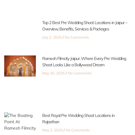
Top 2 Best Pre Wedding Shoot Locations in Jaipur –
Overview, Benefits, Services & Packages
July 2, 2025
No Comments
Ramesh Filmcity Jaipur: Where Every Pre Wedding
Shoot Looks Like a Bollywood Dream
May 30, 2025
No Comments
Best Royal Pre Wedding Shoot Locations in
Rajasthan
May 2, 2025
No Comments