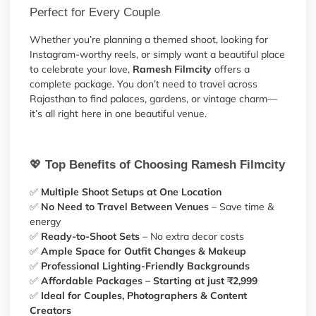
Perfect for Every Couple
Whether you’re planning a themed shoot, looking for
Instagram-worthy reels, or simply want a beautiful place
to celebrate your love,
Ramesh Filmcity
offers a
complete package. You don’t need to travel across
Rajasthan to find palaces, gardens, or vintage charm—
it’s all right here in one beautiful venue.
💖
Top Benefits of Choosing Ramesh Filmcity
✅
Multiple Shoot Setups at One Location
✅
No Need to Travel Between Venues
– Save time &
energy
✅
Ready-to-Shoot Sets
– No extra decor costs
✅
Ample Space for Outfit Changes & Makeup
✅
Professional Lighting-Friendly Backgrounds
✅
Affordable Packages – Starting at just ₹2,999
✅
Ideal for Couples, Photographers & Content
Creators