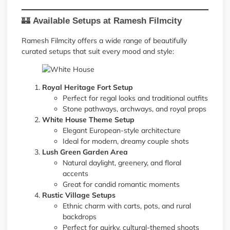
🏰
Available Setups at Ramesh Filmcity
Ramesh Filmcity offers a wide range of beautifully
curated setups that suit every mood and style:
Royal Heritage Fort Setup
Perfect for regal looks and traditional outfits
Stone pathways, archways, and royal props
White House Theme Setup
Elegant European-style architecture
Ideal for modern, dreamy couple shots
Lush Green Garden Area
Natural daylight, greenery, and floral
accents
Great for candid romantic moments
Rustic Village Setups
Ethnic charm with carts, pots, and rural
backdrops
Perfect for quirky, cultural-themed shoots