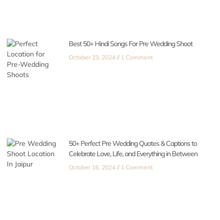
Best 50+ Hindi Songs For Pre Wedding Shoot
October 23, 2024
1 Comment
50+ Perfect Pre Wedding Quotes & Captions to
Celebrate Love, Life, and Everything in Between
October 16, 2024
1 Comment