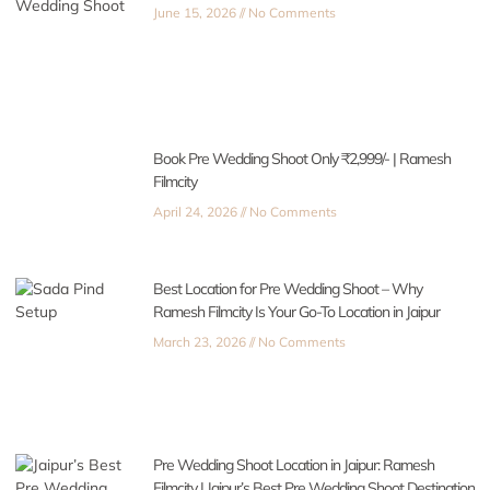
June 15, 2026
No Comments
Book Pre Wedding Shoot Only ₹2,999/- | Ramesh
Filmcity
April 24, 2026
No Comments
Best Location for Pre Wedding Shoot – Why
Ramesh Filmcity Is Your Go-To Location in Jaipur
March 23, 2026
No Comments
Pre Wedding Shoot Location in Jaipur: Ramesh
Filmcity | Jaipur’s Best Pre Wedding Shoot Destination