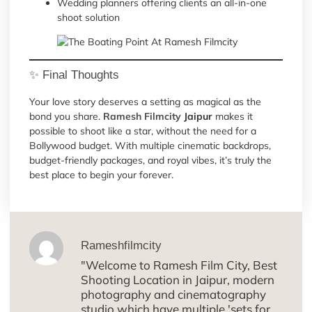
Wedding planners offering clients an all-in-one
shoot solution
✨ Final Thoughts
Your love story deserves a setting as magical as the
bond you share.
Ramesh Filmcity
Jaipur
makes it
possible to shoot like a star, without the need for a
Bollywood budget. With multiple cinematic backdrops,
budget-friendly packages, and royal vibes, it’s truly the
best place to begin your forever.
Rameshfilmcity
"Welcome to Ramesh Film City, Best
Shooting Location in Jaipur, modern
photography and cinematography
studio which have multiple 'sets for