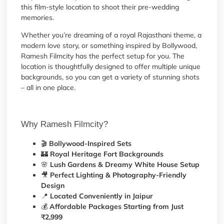
this film-style location to shoot their pre-wedding
memories.
Whether you’re dreaming of a royal Rajasthani theme, a
modern love story, or something inspired by Bollywood,
Ramesh Filmcity has the perfect setup for you. The
location is thoughtfully designed to offer multiple unique
backgrounds, so you can get a variety of stunning shots
– all in one place.
Why Ramesh Filmcity?
🎬
Bollywood-Inspired Sets
🏰
Royal Heritage Fort Backgrounds
🌸
Lush Gardens & Dreamy White House Setup
🎥
Perfect Lighting & Photography-Friendly
Design
📍
Located Conveniently in Jaipur
💰
Affordable Packages Starting from Just
₹2,999