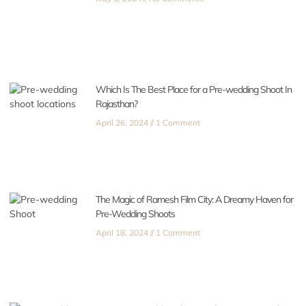
Which Is The Best Place for a Pre-wedding Shoot In
Rajasthan?
April 26, 2024
1 Comment
The Magic of Ramesh Film City: A Dreamy Haven for
Pre-Wedding Shoots
April 18, 2024
1 Comment