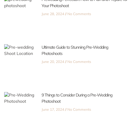
Your Photoshoot
June 28, 2024
No Comments
Ultimate Guide to Stunning Pre-Wedding
Photoshoots
June 20, 2024
No Comments
9 Things to Consider During a Pre-Wedding
Photoshoot
June 17, 2024
No Comments