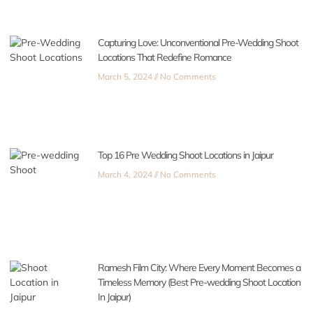
Capturing Love: Unconventional Pre-Wedding Shoot
Locations That Redefine Romance
March 5, 2024
No Comments
Top 16 Pre Wedding Shoot Locations in Jaipur
March 4, 2024
No Comments
Ramesh Film City: Where Every Moment Becomes a
Timeless Memory (Best Pre-wedding Shoot Location
In Jaipur)