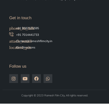
Get in touch
+91 9587535595
+91 7014441733
Contact@rameshfilmcity.in
Get Directions
Follow us
Copyright © 2023 Ramesh Film City, All rights reserved.