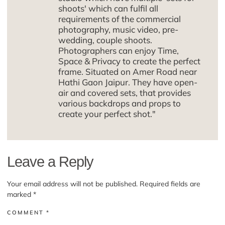
shoots' which can fulfil all
requirements of the commercial
photography, music video, pre-
wedding, couple shoots.
Photographers can enjoy Time,
Space & Privacy to create the perfect
frame. Situated on Amer Road near
Hathi Gaon Jaipur. They have open-
air and covered sets, that provides
various backdrops and props to
create your perfect shot."
Leave a Reply
Your email address will not be published.
Required fields are
marked
*
COMMENT
*