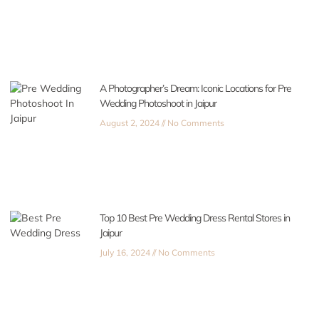
A Photographer’s Dream: Iconic Locations for Pre
Wedding Photoshoot in Jaipur
August 2, 2024
No Comments
Top 10 Best Pre Wedding Dress Rental Stores in
Jaipur
July 16, 2024
No Comments