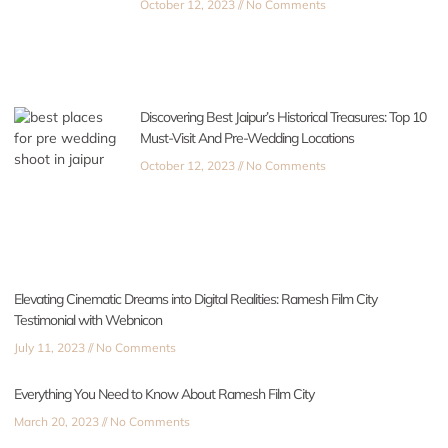
October 12, 2023
No Comments
Discovering Best Jaipur’s Historical Treasures: Top 10
Must-Visit And Pre-Wedding Locations
October 12, 2023
No Comments
Elevating Cinematic Dreams into Digital Realities: Ramesh Film City
Testimonial with Webnicon
July 11, 2023
No Comments
Everything You Need to Know About Ramesh Film City
March 20, 2023
No Comments