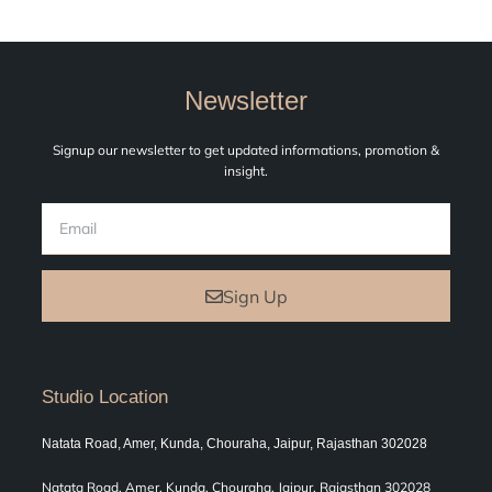
Newsletter
Signup our newsletter to get updated informations, promotion &
insight.
Sign Up
Studio Location
Natata Road, Amer, Kunda, Chouraha, Jaipur, Rajasthan 302028
Natata Road, Amer, Kunda, Chouraha, Jaipur, Rajasthan 302028