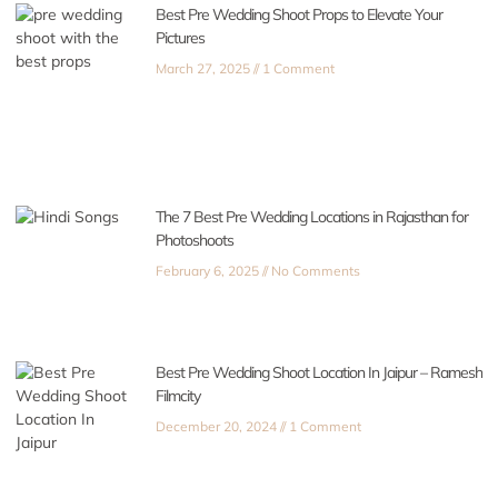
Best Pre Wedding Shoot Props to Elevate Your
Pictures
March 27, 2025
1 Comment
The 7 Best Pre Wedding Locations in Rajasthan for
Photoshoots
February 6, 2025
No Comments
Best Pre Wedding Shoot Location In Jaipur – Ramesh
Filmcity
December 20, 2024
1 Comment