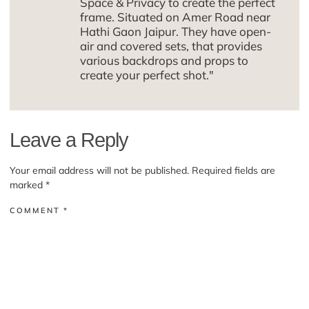
Space & Privacy to create the perfect
frame. Situated on Amer Road near
Hathi Gaon Jaipur. They have open-
air and covered sets, that provides
various backdrops and props to
create your perfect shot."
Leave a Reply
Your email address will not be published.
Required fields are
marked
*
COMMENT
*