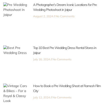
A Photographer’s Dream: Iconic Locations for Pre
Wedding Photoshoot in Jaipur
August 2, 2024
No Comments
Top 10 Best Pre Wedding Dress Rental Stores in
Jaipur
July 16, 2024
No Comments
How to Book a Pre Wedding Shoot at Ramesh Film
City
July 12, 2024
No Comments