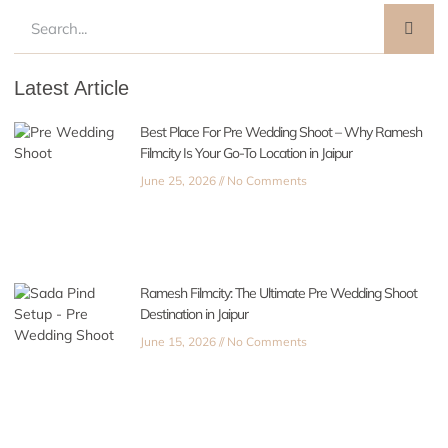
Latest Article
Best Place For Pre Wedding Shoot – Why Ramesh
Filmcity Is Your Go-To Location in Jaipur
June 25, 2026
No Comments
Ramesh Filmcity: The Ultimate Pre Wedding Shoot
Destination in Jaipur
June 15, 2026
No Comments