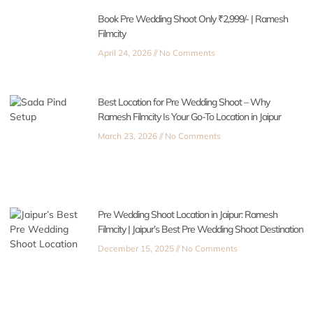
Book Pre Wedding Shoot Only ₹2,999/- | Ramesh
Filmcity
April 24, 2026
No Comments
Best Location for Pre Wedding Shoot – Why
Ramesh Filmcity Is Your Go-To Location in Jaipur
March 23, 2026
No Comments
Pre Wedding Shoot Location in Jaipur: Ramesh
Filmcity | Jaipur’s Best Pre Wedding Shoot Destination
December 15, 2025
No Comments