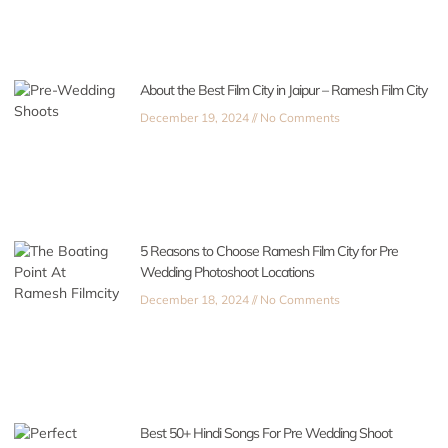
About the Best Film City in Jaipur – Ramesh Film City
December 19, 2024
No Comments
5 Reasons to Choose Ramesh Film City for Pre
Wedding Photoshoot Locations
December 18, 2024
No Comments
Best 50+ Hindi Songs For Pre Wedding Shoot