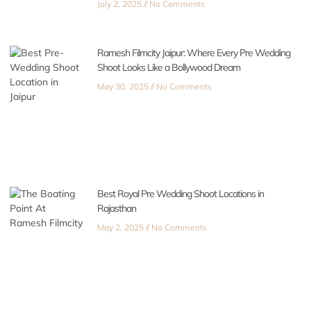
July 2, 2025
No Comments
Ramesh Filmcity Jaipur: Where Every Pre Wedding
Shoot Looks Like a Bollywood Dream
May 30, 2025
No Comments
Best Royal Pre Wedding Shoot Locations in
Rajasthan
May 2, 2025
No Comments