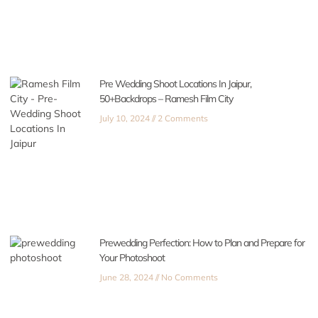
Pre Wedding Shoot Locations In Jaipur,
50+Backdrops – Ramesh Film City
July 10, 2024
2 Comments
Prewedding Perfection: How to Plan and Prepare for
Your Photoshoot
June 28, 2024
No Comments