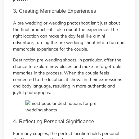
3. Creating Memorable Experiences
A pre wedding or wedding photoshoot isn’t just about
the final product—it’s also about the experience. The
right location can make the day feel like a mini
adventure, turning the pre wedding shoot into a fun and
memorable experience for the couple.
Destination pre wedding shoots, in particular, offer the
chance to explore new places and make unforgettable
memories in the process. When the couple feels
connected to the location, it shows in their expressions
and body language, resulting in more authentic and
joyful photographs.
4. Reflecting Personal Significance
For many couples, the perfect location holds personal