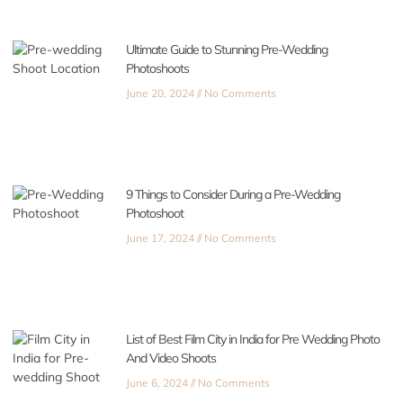
Ultimate Guide to Stunning Pre-Wedding
Photoshoots
June 20, 2024
No Comments
9 Things to Consider During a Pre-Wedding
Photoshoot
June 17, 2024
No Comments
List of Best Film City in India for Pre Wedding Photo
And Video Shoots
June 6, 2024
No Comments