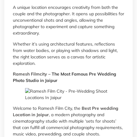
A unique location encourages creativity from both the
couple and the photographer. It opens up possibilities for
unconventional shots and angles, allowing the
photographer to experiment and capture something
extraordinary.
Whether it’s using architectural features, reflections
from water bodies, or playing with shadows and light,
the right location serves as a canvas for artistic
exploration.
Ramesh Filmcity
– The Most Famous Pre Wedding
Photo Studio in Jaipur
Welcome to Ramesh Film City, the
Best Pre wedding
Location in Jaipur
, a modern photography and
cinematography studio with multiple ‘sets for shoots’
that can fulfill all commercial photography requirements,
music video, prewedding, and couple shoots.