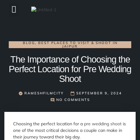
ABOUT US
BLOG
,
BEST PLACES TO VISIT & SHOOT IN
JAIPUR
The Importance of Choosing the
Perfect Location for Pre Wedding
Shoot
RAMESHFILMCITY
SEPTEMBER 9, 2024
NO COMMENTS
Choosing the perfect location for a
pre wedding shoot
is
one of the most critical decisions a couple can make in
their journey toward their big day.