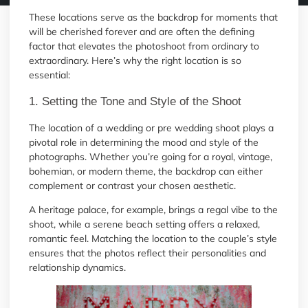
These locations serve as the backdrop for moments that
will be cherished forever and are often the defining
factor that elevates the photoshoot from ordinary to
extraordinary. Here’s why the right location is so
essential:
1. Setting the Tone and Style of the Shoot
The location of a wedding or pre wedding shoot plays a
pivotal role in determining the mood and style of the
photographs. Whether you’re going for a royal, vintage,
bohemian, or modern theme, the backdrop can either
complement or contrast your chosen aesthetic.
A heritage palace, for example, brings a regal vibe to the
shoot, while a serene beach setting offers a relaxed,
romantic feel. Matching the location to the couple’s style
ensures that the photos reflect their personalities and
relationship dynamics.