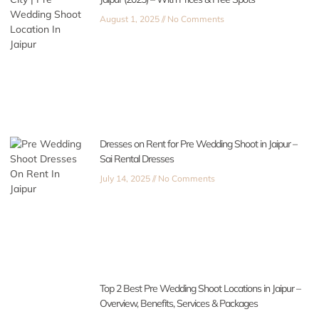
August 1, 2025
No Comments
Dresses on Rent for Pre Wedding Shoot in Jaipur –
Sai Rental Dresses
July 14, 2025
No Comments
Top 2 Best Pre Wedding Shoot Locations in Jaipur –
Overview, Benefits, Services & Packages