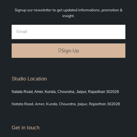
Signup our newsletter to get updated informations, promotion &
insight.
Sign Up
Studio Location
Natata Road, Amer, Kunda, Chouraha, Jaipur, Rajasthan 302028
Natata Road, Amer, Kunda, Chouraha, Jaipur, Rajasthan 302028
Get in touch