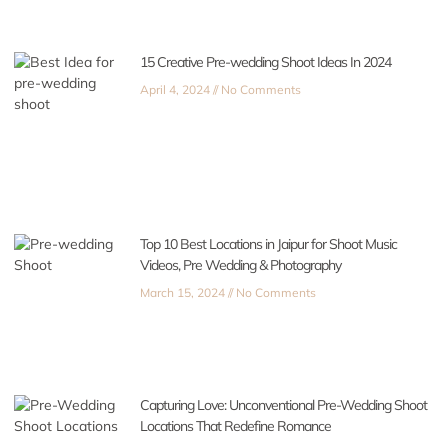
15 Creative Pre-wedding Shoot Ideas In 2024
April 4, 2024
No Comments
Top 10 Best Locations in Jaipur for Shoot Music
Videos, Pre Wedding & Photography
March 15, 2024
No Comments
Capturing Love: Unconventional Pre-Wedding Shoot
Locations That Redefine Romance