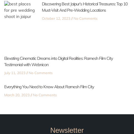
Discovering Best Jaipur’s Historical Treasures: Top 10
Must-Visit And Pre-Wedding Locations
October 12, 2023
No Comments
Elevating Cinematic Dreams into Digital Realities: Ramesh Film City
Testimonial with Webnicon
July 11, 2023
No Comments
Everything You Need to Know About Ramesh Film City
March 20, 2023
No Comments
Newsletter