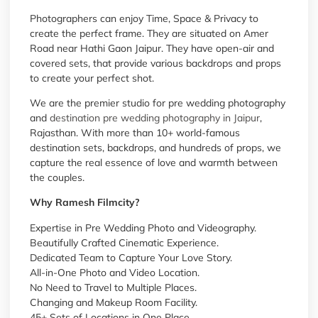
Photographers can enjoy Time, Space & Privacy to
create the perfect frame. They are situated on Amer
Road near Hathi Gaon Jaipur. They have open-air and
covered sets, that provide various backdrops and props
to create your perfect shot.
We are the premier studio for pre wedding photography
and
destination pre wedding photography in Jaipur
,
Rajasthan. With more than 10+ world-famous
destination sets, backdrops, and hundreds of props, we
capture the real essence of love and warmth between
the couples.
Why Ramesh Filmcity?
Expertise in Pre Wedding Photo and Videography.
Beautifully Crafted Cinematic Experience.
Dedicated Team to Capture Your Love Story.
All-in-One Photo and Video Location.
No Need to Travel to Multiple Places.
Changing and Makeup Room Facility.
45+ Sets of Locations in One Place.