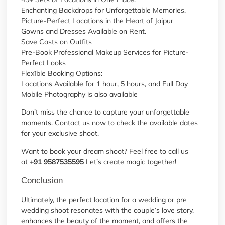
Enchanting Backdrops for Unforgettable Memories.
Picture-Perfect Locations in the Heart of Jaipur
Gowns and Dresses Available on Rent.
Save Costs on Outfits
Pre-Book Professional Makeup Services for Picture-
Perfect Looks
Flexĩble Booking Options:
Locations Available for 1 hour, 5 hours, and Full Day
Mobile Photography is also available
Don’t miss the chance to capture your unforgettable
moments. Contact us now to check the available dates
for your exclusive shoot.
Want to book your dream shoot? Feel free to call us
at
+91 9587535595
Let’s create magic together!
Conclusion
Ultimately, the perfect location for a wedding or pre
wedding shoot resonates with the couple’s love story,
enhances the beauty of the moment, and offers the