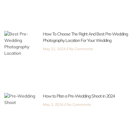
How To Choose The Right And Best Pre-Wedding
Photography Location For Your Wedding
May 21, 2024
No Comments
How to Plan a Pre-Wedding Shoot in 2024
May 3, 2024
No Comments