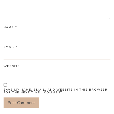
NAME
*
EMAIL
*
WEBSITE
SAVE MY NAME, EMAIL, AND WEBSITE IN THIS BROWSER
FOR THE NEXT TIME I COMMENT.