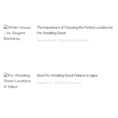
The Importance of Choosing the Perfect Location for
Pre Wedding Shoot
September 9, 2024
No Comments
Best Pre Wedding Shoot Palaces In Jaipur
August 21, 2024
1 Comment