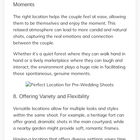
Moments
The right location helps the couple feel at ease, allowing
them to be themselves and enjoy the moment. This
relaxed atmosphere can lead to more candid and natural
shots, capturing the real emotions and connection
between the couple.
Whether it’s a quiet forest where they can walk hand in
hand or a lively marketplace where they can laugh and
interact, the environment plays a huge role in facilitating
those spontaneous, genuine moments.
8. Offering Variety and Flexibility
Versatile locations allow for multiple looks and styles
within the same shoot. For example, a heritage fort can
offer grand, dramatic shots in the main courtyard, while
a nearby garden might provide soft, romantic frames.
Having a location that offers diverse settings saves time