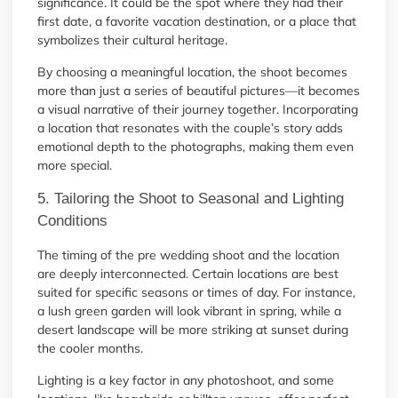
significance. It could be the spot where they had their
first date, a favorite vacation destination, or a place that
symbolizes their cultural heritage.
By choosing a meaningful location, the shoot becomes
more than just a series of beautiful pictures—it becomes
a visual narrative of their journey together. Incorporating
a location that resonates with the couple’s story adds
emotional depth to the photographs, making them even
more special.
5. Tailoring the Shoot to Seasonal and Lighting
Conditions
The timing of the pre wedding shoot and the location
are deeply interconnected. Certain locations are best
suited for specific seasons or times of day. For instance,
a lush green garden will look vibrant in spring, while a
desert landscape will be more striking at sunset during
the cooler months.
Lighting is a key factor in any photoshoot, and some