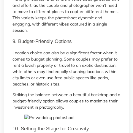
and effort, as the couple and photographer won’t need
to move to different places to capture different themes.
This variety keeps the photoshoot dynamic and
engaging, with different vibes captured in a single
session.
9. Budget-Friendly Options
Location choice can also be a significant factor when it
comes to budget planning. Some couples may prefer to
rent a lavish property or travel to an exotic destination,
while others may find equally stunning locations within
city limits or even use free public spaces like parks,
beaches, or historic sites.
Striking the balance between a beautiful backdrop and a
budget-friendly option allows couples to maximize their
investment in photography.
10. Setting the Stage for Creativity