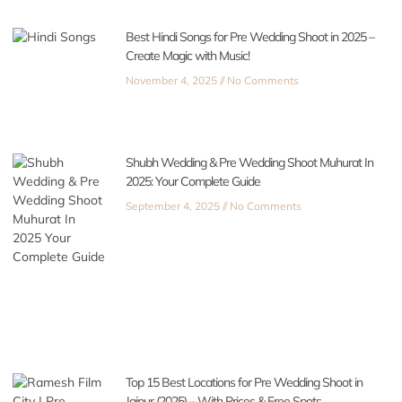
Best Hindi Songs for Pre Wedding Shoot in 2025 –
Create Magic with Music!
November 4, 2025
No Comments
Shubh Wedding & Pre Wedding Shoot Muhurat In
2025: Your Complete Guide
September 4, 2025
No Comments
Top 15 Best Locations for Pre Wedding Shoot in
Jaipur (2025) – With Prices & Free Spots