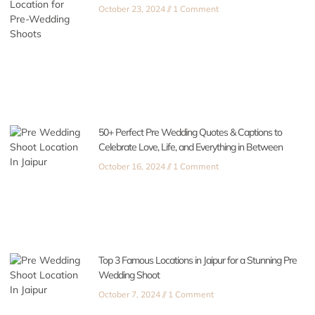
October 23, 2024
1 Comment
50+ Perfect Pre Wedding Quotes & Captions to
Celebrate Love, Life, and Everything in Between
October 16, 2024
1 Comment
Top 3 Famous Locations in Jaipur for a Stunning Pre
Wedding Shoot
October 7, 2024
1 Comment