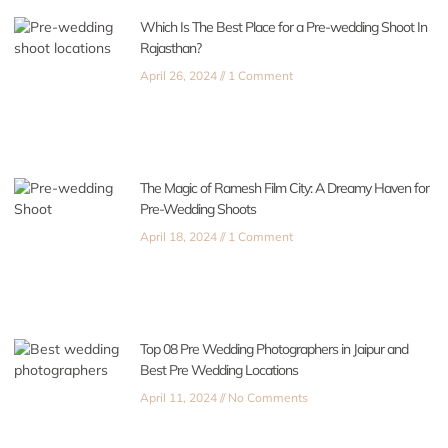
Which Is The Best Place for a Pre-wedding Shoot In
Rajasthan?
April 26, 2024
1 Comment
The Magic of Ramesh Film City: A Dreamy Haven for
Pre-Wedding Shoots
April 18, 2024
1 Comment
Top 08 Pre Wedding Photographers in Jaipur and
Best Pre Wedding Locations
April 11, 2024
No Comments