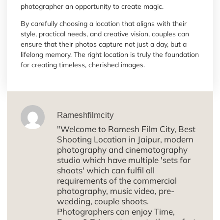
photographer an opportunity to create magic.
By carefully choosing a location that aligns with their
style, practical needs, and creative vision, couples can
ensure that their photos capture not just a day, but a
lifelong memory. The right location is truly the foundation
for creating timeless, cherished images.
Rameshfilmcity
"Welcome to Ramesh Film City, Best
Shooting Location in Jaipur, modern
photography and cinematography
studio which have multiple 'sets for
shoots' which can fulfil all
requirements of the commercial
photography, music video, pre-
wedding, couple shoots.
Photographers can enjoy Time,