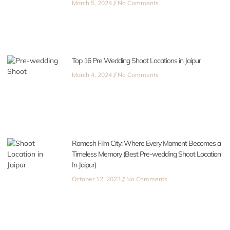
March 5, 2024
No Comments
Top 16 Pre Wedding Shoot Locations in Jaipur
March 4, 2024
No Comments
Ramesh Film City: Where Every Moment Becomes a
Timeless Memory (Best Pre-wedding Shoot Location
In Jaipur)
October 12, 2023
No Comments