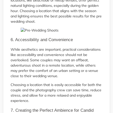
locations, like beachside or hilltop venues, offer perfect
natural lighting conditions, especially during the golden
hour. Choosing a location that aligns with the season
and lighting ensures the best possible results for the pre
wedding shoot.
6. Accessibility and Convenience
While aesthetics are important, practical considerations
like accessibility and convenience should not be
overlooked. Some couples may want an offbeat,
adventurous shoot in a remote location, while others
may prefer the comfort of an urban setting or a venue
close to their wedding venue.
Choosing a location that is easily accessible for both the
couple and the photography crew can save time, reduce
stress, and allow for a more relaxed and enjoyable
experience.
7. Creating the Perfect Ambience for Candid