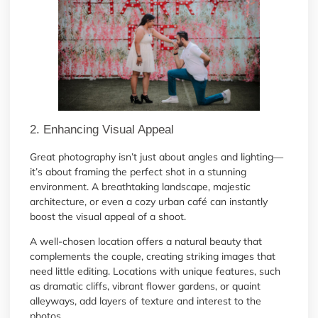
2. Enhancing Visual Appeal
Great photography isn’t just about angles and lighting—
it’s about framing the perfect shot in a stunning
environment. A breathtaking landscape, majestic
architecture, or even a cozy urban café can instantly
boost the visual appeal of a shoot.
A well-chosen location offers a natural beauty that
complements the couple, creating striking images that
need little editing. Locations with unique features, such
as dramatic cliffs, vibrant flower gardens, or quaint
alleyways, add layers of texture and interest to the
photos.