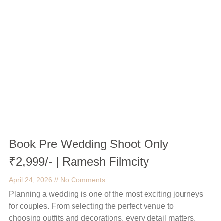
Book Pre Wedding Shoot Only
₹2,999/- | Ramesh Filmcity
April 24, 2026
No Comments
Planning a wedding is one of the most exciting journeys
for couples. From selecting the perfect venue to
choosing outfits and decorations, every detail matters.