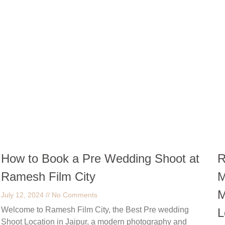
How to Book a Pre Wedding Shoot at
R
Ramesh Film City
M
M
July 12, 2024
No Comments
Welcome to Ramesh Film City, the Best Pre wedding
L
Shoot Location in Jaipur, a modern photography and