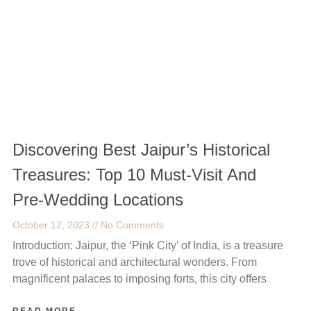
Discovering Best Jaipur’s Historical
Treasures: Top 10 Must-Visit And
Pre-Wedding Locations
October 12, 2023
No Comments
Introduction: Jaipur, the ‘Pink City’ of India, is a treasure
trove of historical and architectural wonders. From
magnificent palaces to imposing forts, this city offers
READ MORE →