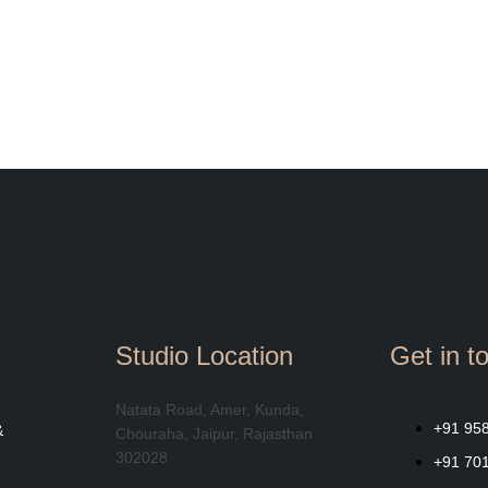
Studio Location
Get in t
Natata Road, Amer, Kunda,
+91 95
&
Chouraha, Jaipur, Rajasthan
302028
+91 70