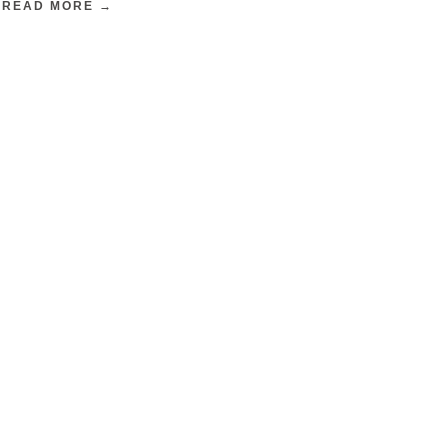
READ MORE →