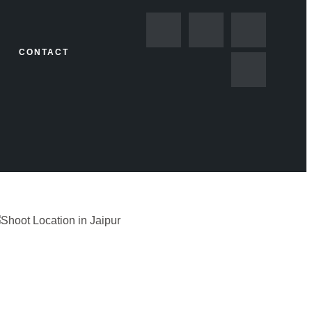
CONTACT
GORIZED