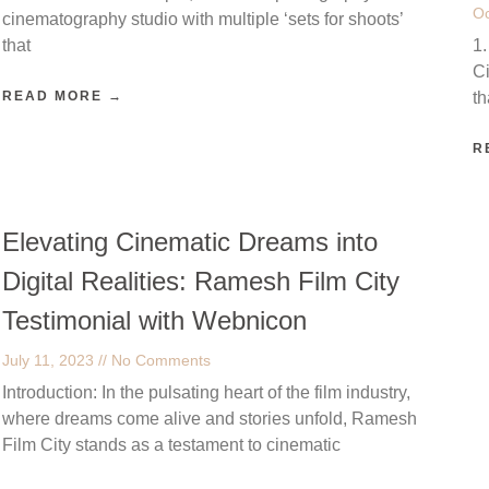
Oc
cinematography studio with multiple ‘sets for shoots’
that
1.
Ci
READ MORE →
t
R
Elevating Cinematic Dreams into
Digital Realities: Ramesh Film City
Testimonial with Webnicon
July 11, 2023
No Comments
Introduction: In the pulsating heart of the film industry,
where dreams come alive and stories unfold, Ramesh
Film City stands as a testament to cinematic