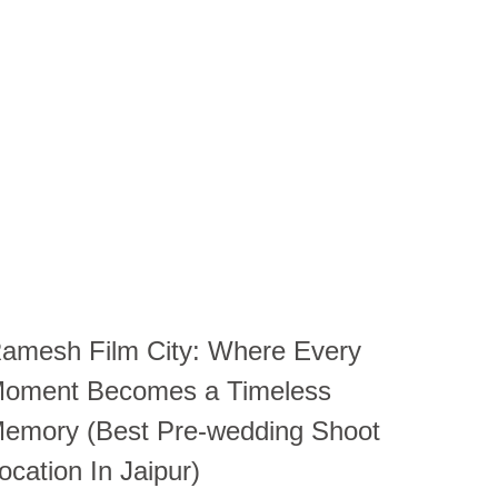
amesh Film City: Where Every
oment Becomes a Timeless
emory (Best Pre-wedding Shoot
ocation In Jaipur)