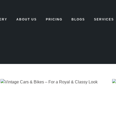
ERY
ABOUT US
PRICING
BLOGS
SERVICES
HOME
BLOG
CATEGORY: UNCATE