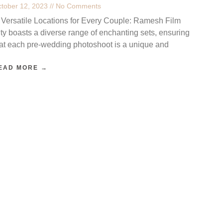
tober 12, 2023
No Comments
 Versatile Locations for Every Couple: Ramesh Film
ty boasts a diverse range of enchanting sets, ensuring
hat each pre-wedding photoshoot is a unique and
EAD MORE →