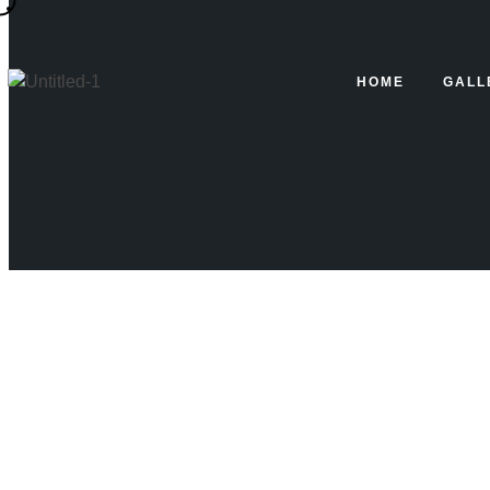
Blog
HOME
GALL