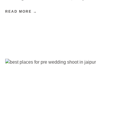
READ MORE →