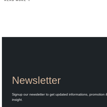
Newsletter
Signup our newsletter to get updated informations, promotion 
insight.