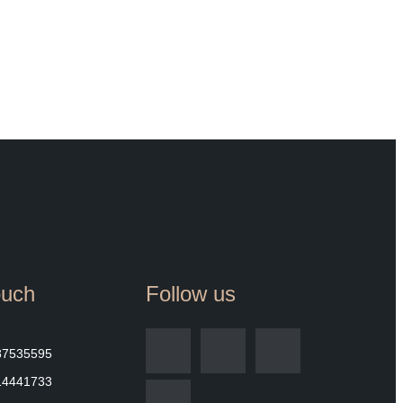
ouch
Follow us
87535595
14441733