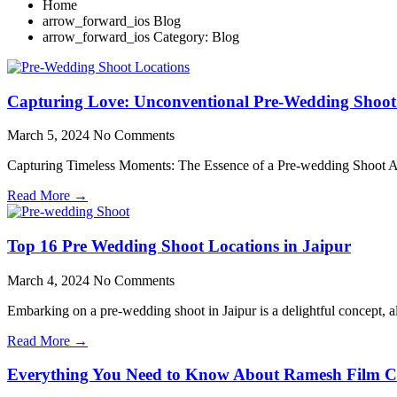
Home
Blog
Category: Blog
Capturing Love: Unconventional Pre-Wedding Shoot
March 5, 2024
No Comments
Capturing Timeless Moments: The Essence of a Pre-wedding Shoot A p
Read More →
Top 16 Pre Wedding Shoot Locations in Jaipur
March 4, 2024
No Comments
Embarking on a pre-wedding shoot in Jaipur is a delightful concept, 
Read More →
Everything You Need to Know About Ramesh Film C