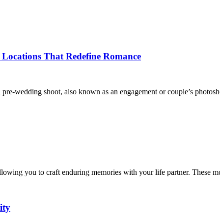
 Locations That Redefine Romance
re-wedding shoot, also known as an engagement or couple’s photoshoo
allowing you to craft enduring memories with your life partner. These
ity