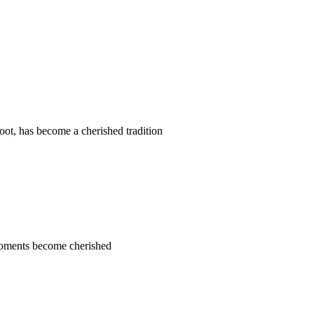
t, has become a cherished tradition
 moments become cherished