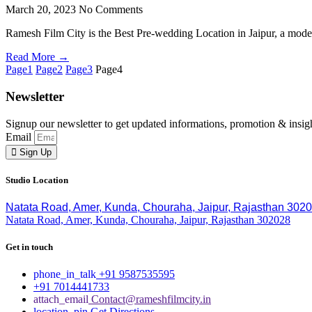
March 20, 2023
No Comments
Ramesh Film City is the Best Pre-wedding Location in Jaipur, a moder
Read More →
Page
1
Page
2
Page
3
Page
4
Newsletter
Signup our newsletter to get updated informations, promotion & insig
Email
Sign Up
Studio Location
Natata Road, Amer, Kunda, Chouraha, Jaipur, Rajasthan 302
Natata Road, Amer, Kunda, Chouraha, Jaipur, Rajasthan 302028
Get in touch
+91 9587535595
+91 7014441733
Contact@rameshfilmcity.in
Get Directions