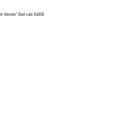
shoots’ that can fulfill