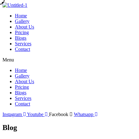
Skip
to
Home
content
Gallery
About Us
Pricing
Blogs
Services
Contact
Menu
Home
Gallery
About Us
Pricing
Blogs
Services
Contact
Instagram
Youtube
Facebook
Whatsapp
Blog