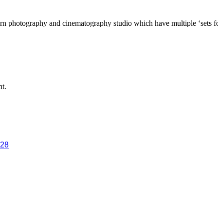
n photography and cinematography studio which have multiple ‘sets for 
ht.
028